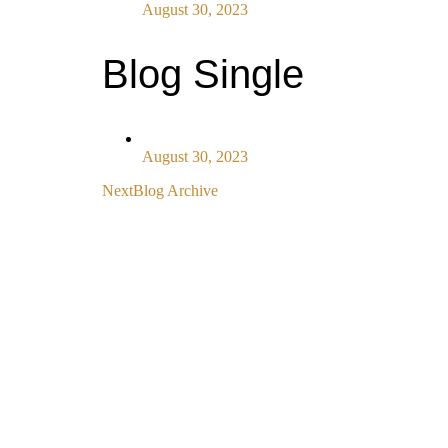
August 30, 2023
Blog Single
August 30, 2023
Next
Blog Archive