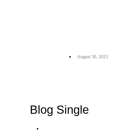
August 30, 2023
Blog Single