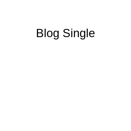
Blog Single