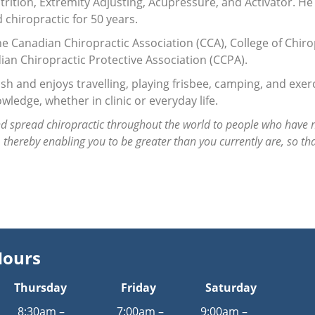
trition, Extremity Adjusting, Acupressure, and Activator. He
 chiropractic for 50 years.
he Canadian Chiropractic Association (CCA), College of Chiro
ian Chiropractic Protective Association (CCPA).
sh and enjoys travelling, playing frisbee, camping, and exerc
wledge, whether in clinic or everyday life.
d spread chiropractic throughout the world to people who have n
e, thereby enabling you to be greater than you currently are, so th
Hours
Thursday
Friday
Saturday
8:30am –
7:00am –
9:00am –