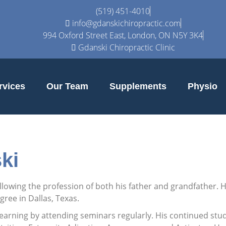
(519) 451-4010
info@gdanskichiropractic.com
994 Oxford Street East, London, ON N5Y 3K4
Gdanski Chiropractic Clinic
rvices
Our Team
Supplements
Physio
ki
following the profession of both his father and grandfather.
ree in Dallas, Texas.
learning by attending seminars regularly. His continued stud