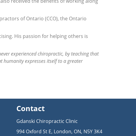
 also received the benefits of working along
practors of Ontario (CCO), the Ontario
ising. His passion for helping others is
ever experienced chiropractic, by teaching that
at humanity expresses itself to a greater
Contact
Gdanski Chiropractic Clinic
994 Oxford St E, London, ON, N5Y 3K4