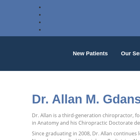
New Patients
Our Se
Dr. Allan M. Gdans
Dr. Allan is a third-generation chiropractor, 
in Anatomy and his Chiropractic Doctorate deg
Since graduating in 2008, Dr. Allan continues 