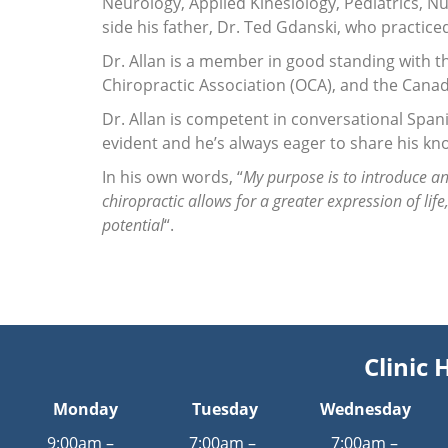
Neurology, Applied Kinesiology, Pediatrics, Nu
side his father, Dr. Ted Gdanski, who practiced
Dr. Allan is a member in good standing with t
Chiropractic Association (OCA), and the Canad
Dr. Allan is competent in conversational Spani
evident and he’s always eager to share his kno
In his own words, “
My purpose is to introduce an
chiropractic allows for a greater expression of lif
potential
“.
Clinic 
Monday
Tuesday
Wednesday
9:00am –
7:00am –
7:00am –