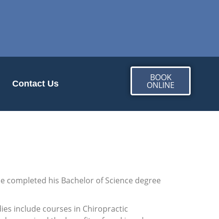
BOOK
Contact Us
ONLINE
 He completed his Bachelor of Science degree
ies include courses in Chiropractic