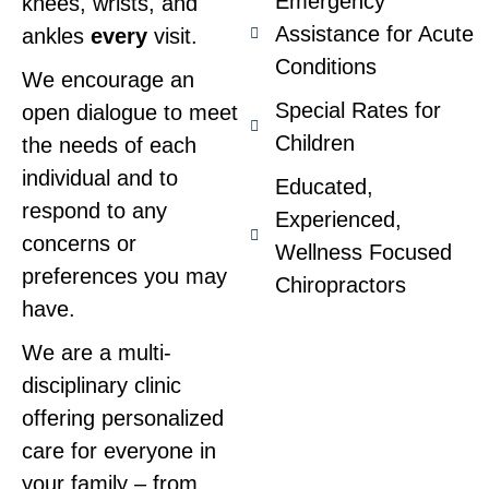
Emergency
knees, wrists, and
Assistance for Acute
ankles
every
visit.
Conditions
We encourage an
Special Rates for
open dialogue to meet
Children
the needs of each
individual and to
Educated,
respond to any
Experienced,
concerns or
Wellness Focused
preferences you may
Chiropractors
have.
We are a multi-
disciplinary clinic
offering personalized
care for everyone in
your family – from