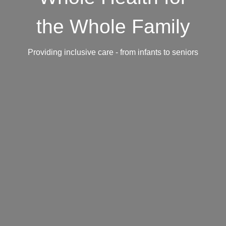
the Whole Family
Providing inclusive care - from infants to seniors