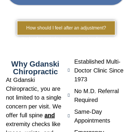
How should I feel after an adjustment?
chiropractor london ontario, acupuncture london ontario
Established Multi-
Why Gdanski
Chiropractic
Doctor Clinic Since
1973
At Gdanski
Chiropractic, you are
No M.D. Referral
not limited to a single
Required
concern per visit. We
Same-Day
offer full spine
and
Appointments
extremity checks like