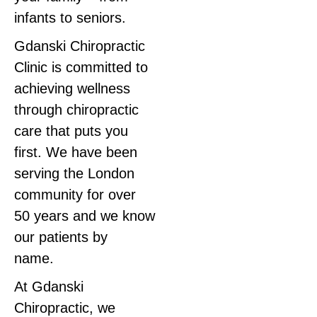
infants to seniors.
Gdanski Chiropractic
Clinic is committed to
achieving wellness
through chiropractic
care that puts you
first. We have been
serving the London
community for over
50 years and we know
our patients by
name.
At Gdanski
Chiropractic, we