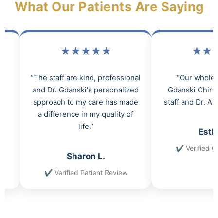
What Our Patients Are Saying
★★★★★
endly,
“The staff are kind, professional
“Our w
dgeable
and Dr. Gdanski's personalized
Gdanski C
approach to my care has made
staff and D
a difference in my quality of
life.”
w
✔ Veri
Sharon L.
✔ Verified Patient Review