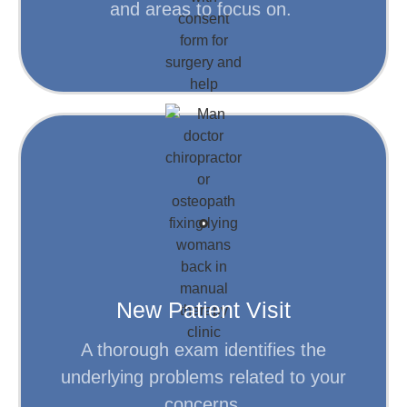
and areas to focus on.
Learn More
condition.
referred for x-rays to help evaluate your
Following the examination, you may be
understand your body.
New Patient Visit
A thorough exam will help the doctor
A thorough exam identifies the
Discuss your goals.
underlying problems related to your
concerns.