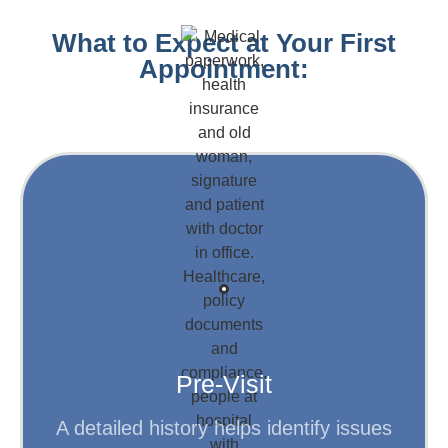
What to Expect at Your First
Appointment:
Learn More
conditions.
information about your symptoms and
Fill out forms to provide background
Pre-Visit
A detailed history helps identify issues
Step 1