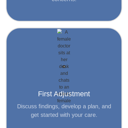
Step 2
Learn More
personalized plan for your care.
be used to develop an accessible,
determine your first adjustment and will
First Adjustment
Findings from your exam (and x-rays)
Discuss findings, develop a plan, and
get started with your care.
Step 3