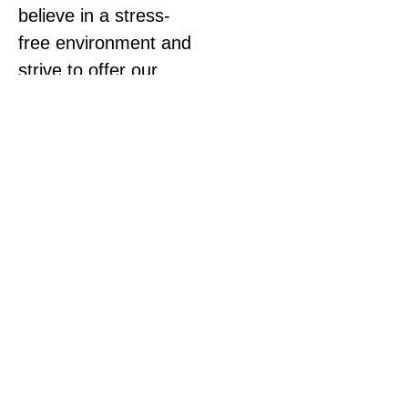
believe in a stress-
free environment and
strive to offer our
patients the best
health care.
The clinic utilizes
primarily diversified
adjusting with applied
kinesiology, soft tissue
work, and limited
activator
technique.
We also
offer acupuncture,
massage therapy,
exercise