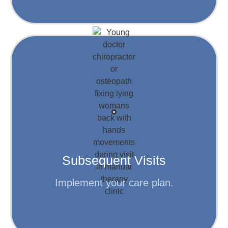
Learn More
to help you achieve your goals.
Your personalized plan is put into action,
Subsequent Visits
Step 4
Implement your care plan.