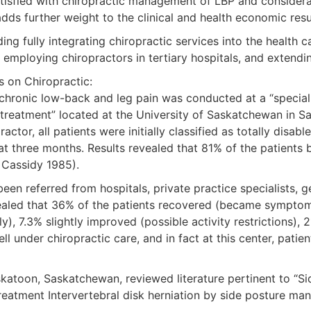
atisfied with chiropractic management of LBP and considera
adds further weight to the clinical and health economic res
g fully integrating chiropractic services into the health c
 employing chiropractors in tertiary hospitals, and extendin
s on Chiropractic:
 chronic low-back and leg pain was conducted at a “speciali
treatment” located at the University of Saskatchewan in Sa
tor, all patients were initially classified as totally disab
at three months. Results revealed that 81% of the patients
, Cassidy 1985).
n referred from hospitals, private practice specialists, ge
evealed that 36% of the patients recovered (became sympto
y), 7.3% slightly improved (possible activity restrictions
ll under chiropractic care, and in fact at this center, patie
askatoon, Saskatchewan, reviewed literature pertinent to “S
reatment Intervertebral disk herniation by side posture mani