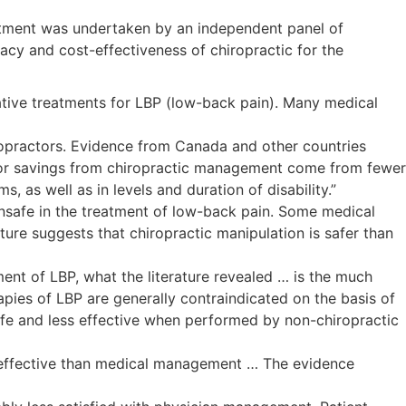
reatment was undertaken by an independent panel of
acy and cost-effectiveness of chiropractic for the
ernative treatments for LBP (low-back pain). Many medical
ropractors. Evidence from Canada and other countries
major savings from chiropractic management come from fewer
, as well as in levels and duration of disability.”
 unsafe in the treatment of low-back pain. Some medical
ture suggests that chiropractic manipulation is safer than
ement of LBP, what the literature revealed … is the much
apies of LBP are generally contraindicated on the basis of
s safe and less effective when performed by non-chiropractic
-effective than medical management … The evidence