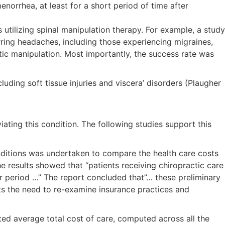
norrhea, at least for a short period of time after
utilizing spinal manipulation therapy. For example, a study
rring headaches, including those experiencing migraines,
ic manipulation. Most importantly, the success rate was
uding soft tissue injuries and viscera’ disorders (Plaugher
ating this condition. The following studies support this
nditions was undertaken to compare the health care costs
e results showed that “patients receiving chiropractic care
ar period …” The report concluded that”… these preliminary
ests the need to re-examine insurance practices and
ted average total cost of care, computed across all the