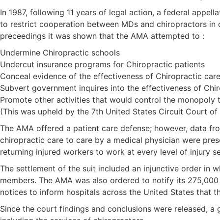
In 1987, following 11 years of legal action, a federal appe
to restrict cooperation between MDs and chiropractors in o
preceedings it was shown that the AMA attempted to :
Undermine Chiropractic schools
Undercut insurance programs for Chiropractic patients
Conceal evidence of the effectiveness of Chiropractic car
Subvert government inquires into the effectiveness of Chir
Promote other activities that would control the monopoly 
(This was upheld by the 7th United States Circuit Court of
The AMA offered a patient care defense; however, data fro
chiropractic care to care by a medical physician were pres
returning injured workers to work at every level of injury se
The settlement of the suit included an injunctive order in 
members. The AMA was also ordered to notify its 275,000 m
notices to inform hospitals across the United States that t
Since the court findings and conclusions were released, a 