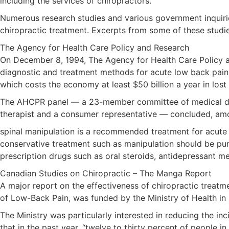
including the services of chiropractors.
Numerous research studies and various government inquiries
chiropractic treatment. Excerpts from some of these studi
The Agency for Health Care Policy and Research
On December 8, 1994, The Agency for Health Care Policy a
diagnostic and treatment methods for acute low back pain
which costs the economy at least $50 billion a year in lost
The AHCPR panel — a 23-member committee of medical doctor
therapist and a consumer representative — concluded, amon
spinal manipulation is a recommended treatment for acute 
conservative treatment such as manipulation should be pur
prescription drugs such as oral steroids, antidepressant 
Canadian Studies on Chiropractic – The Manga Report
A major report on the effectiveness of chiropractic treatm
of Low-Back Pain, was funded by the Ministry of Health in 
The Ministry was particularly interested in reducing the inc
that in the past year, “twelve to thirty percent of people i