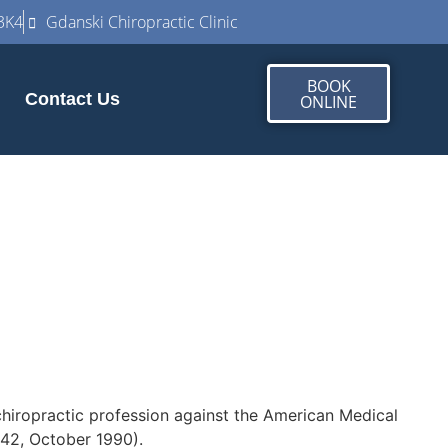
3K4
Gdanski Chiropractic Clinic
BOOK
Contact Us
ONLINE
 chiropractic profession against the American Medical
542, October 1990).