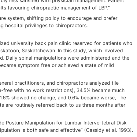
bly less satisfied with physician management. Patient
ults favouring chiropractic management of LBP.”
are system, shifting policy to encourage and prefer
g hospital privileges to chiropractors.
zed university back pain clinic reserved for patients who
skatoon, Saskatchewan. In this study, which involved
led. Daily spinal manipulations were administered and the
 became symptom free or achieved a state of mild
neral practitioners, and chiropractors analyzed tile
m-free with no work restrictions), 34.5% became much
), 21.6% showed no change, and 0.6% became worse, The
nts are routinely referred back to us three months after
ide Posture Manipulation for Lumbar Intervertebral Disk
pulation is both safe and effective” (Cassidy et al. 1993).