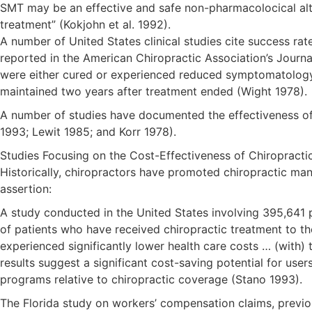
SMT may be an effective and safe non-pharmacolocical alter
treatment” (Kokjohn et al. 1992).
A number of United States clinical studies cite success ra
reported in the American Chiropractic Association’s Journa
were either cured or experienced reduced symptomatology a
maintained two years after treatment ended (Wight 1978).
A number of studies have documented the effectiveness of ch
1993; Lewit 1985; and Korr 1978).
Studies Focusing on the Cost-Effectiveness of Chiropracti
Historically, chiropractors have promoted chiropractic man
assertion:
A study conducted in the United States involving 395,641
of patients who have received chiropractic treatment to th
experienced significantly lower health care costs … (with)
results suggest a significant cost-saving potential for use
programs relative to chiropractic coverage (Stano 1993).
The Florida study on workers’ compensation claims, previou