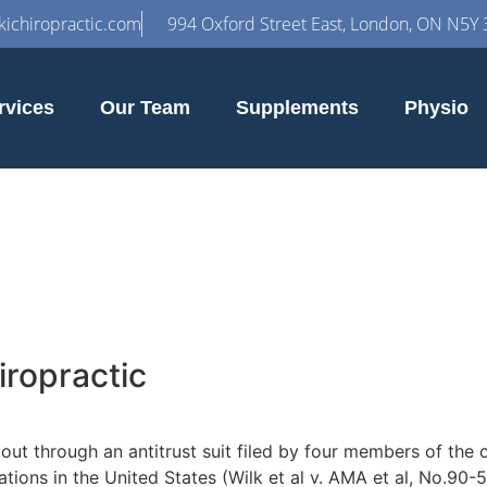
ichiropractic.com
994 Oxford Street East, London, ON N5Y 
rvices
Our Team
Supplements
Physio
iropractic
bout through an antitrust suit filed by four members of the
ions in the United States (Wilk et al v. AMA et al, No.90-