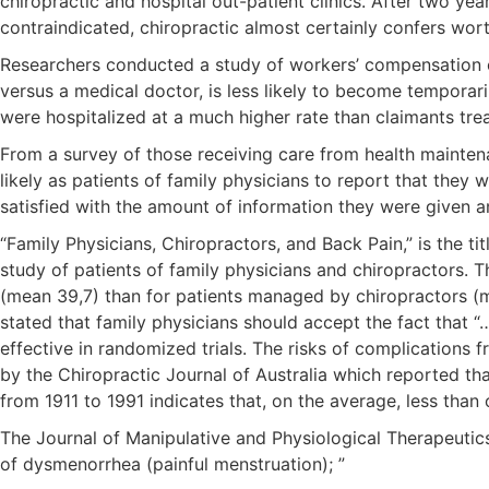
chiropractic and hospital out-patient clinics. After two ye
contraindicated, chiropractic almost certainly confers wor
Researchers conducted a study of workers’ compensation cas
versus a medical doctor, is less likely to become temporari
were hospitalized at a much higher rate than claimants tre
From a survey of those receiving care from health mainten
likely as patients of family physicians to report that they
satisfied with the amount of information they were given
“Family Physicians, Chiropractors, and Back Pain,” is the t
study of patients of family physicians and chiropractors. Th
(mean 39,7) than for patients managed by chiropractors (me
stated that family physicians should accept the fact that 
effective in randomized trials. The risks of complications
by the Chiropractic Journal of Australia which reported th
from 1911 to 1991 indicates that, on the average, less than
The Journal of Manipulative and Physiological Therapeutics
of dysmenorrhea (painful menstruation); ”