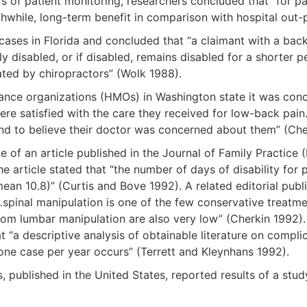
ars of patient monitoring, researchers concluded that “for 
thwhile, long-term benefit in comparison with hospital out
es in Florida and concluded that “a claimant with a back-re
ly disabled, or if disabled, remains disabled for a shorter 
ated by chiropractors” (Wolk 1988).
ance organizations (HMOs) in Washington state it was conc
 were satisfied with the care they received for low-back pa
 and to believe their doctor was concerned about them” (
itle of an article published in the Journal of Family Pract
e article stated that “the number of days of disability for 
an 10.8)” (Curtis and Bove 1992). A related editorial publ
“…spinal manipulation is one of the few conservative treatm
 from lumbar manipulation are also very low” (Cherkin 1992)
at “a descriptive analysis of obtainable literature on comp
 one case per year occurs” (Terrett and Kleynhans 1992).
, published in the United States, reported results of a st