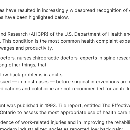
 have resulted in increasingly widespread recognition of c
es have been highlighted below.
nd Research (AHCPR) of the U.S. Department of Health and
. This condition is the most common health complaint exp
 wages and productivity.
s, nurses,chiropractic doctors, experts in spine research
g other things, that:
low back problems in adults;
sued — in most cases — before surgical interventions are 
medications and colchicine are not recommended for acute 
ent was published in 1993. Tile report, entitled The Effec
Ontario to assess the most appropriate use of health care 
idence of work-related injuries and in improving the rehabil
n modern industrialized societies reported low back pain.’