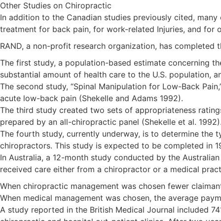
Other Studies on Chiropractic
In addition to the Canadian studies previously cited, many
treatment for back pain, for work-related Injuries, and for
RAND, a non-profit research organization, has completed th
The first study, a population-based estimate concerning the
substantial amount of health care to the U.S. population, an
The second study, “Spinal Manipulation for Low-Back Pain,” 
acute low-back pain (Shekelle and Adams 1992).
The third study created two sets of appropriateness rating
prepared by an all-chiropractic panel (Shekelle et al. 1992)
The fourth study, currently underway, is to determine the 
chiropractors. This study is expected to be completed in 1
In Australia, a 12-month study conducted by the Australian
received care either from a chiropractor or a medical practi
When chiropractic management was chosen fewer claiman
When medical management was chosen, the average payment 
A study reported in the British Medical Journal included 