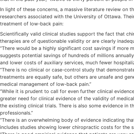
In light of these concerns, a massive literature review on
researchers associated with the University of Ottawa. Their
treatment of low-back pain:
Scientifically valid clinical studies support the fact that 
therapies are of questionable validity or are clearly inadeq
“There would be a highly significant cost savings if more
suggests potential savings of hundreds of millions annuall
and lower costs of auxiliary services, much fewer hospitaliza
“There is no clinical or case-control study that demonstrat
treatments are equally safe, but others are unsafe and gene
medical management of low-back pain.”
“While it is prudent to call for even further clinical evid
greater need for clinical evidence of the validity of medic
the existing clinical trials. There is also some evidence in
professionals.”
“There is an overwhelming body of evidence indicating th
includes studies showing lower chiropractic costs for the 