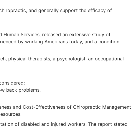
hiropractic, and generally support the efficacy of
 Human Services, released an extensive study of
erienced by working Americans today, and a condition
, physical therapists, a psychologist, an occupational
considered;
low back problems.
tiveness and Cost-Effectiveness of Chiropractic Management
resources.
itation of disabled and injured workers. The report stated