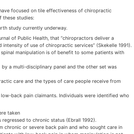
have focused on tile effectiveness of chiropractic
f these studies:
urth study currently underway.
nal of Public Health, that “chiropractors deliver a
 intensity of use of chiropractic services” (Skekelle 1991).
 spinal manipulation is of benefit to some patients with
 by a multi-disciplinary panel and the other set was
ractic care and the types of care people receive from
 low-back pain claimants. Individuals were identified who
ere taken
egressed to chronic status (Ebrall 1992).
om chronic or severe back pain and who sought care in