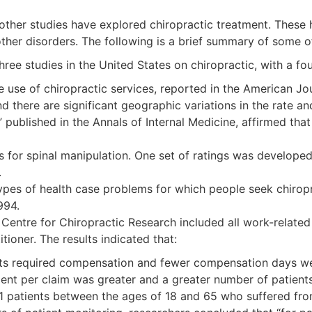
 other studies have explored chiropractic treatment. These 
 other disorders. The following is a brief summary of some o
ree studies in the United States on chiropractic, with a fo
 use of chiropractic services, reported in the American Jour
d there are significant geographic variations in the rate and
published in the Annals of Internal Medicine, affirmed that
s for spinal manipulation. One set of ratings was developed
.
types of health case problems for which people seek chirop
994.
 Centre for Chiropractic Research included all work-related
tioner. The results indicated that:
ts required compensation and fewer compensation days w
per claim was greater and a greater number of patients r
741 patients between the ages of 18 and 65 who suffered fr