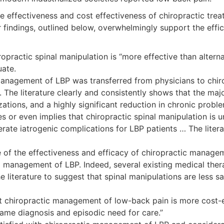
 the effectiveness and cost effectiveness of chiropractic t
 findings, outlined below, overwhelmingly support the effic
chiropractic spinal manipulation is “more effective than alt
uate.
 management of LBP was transferred from physicians to chi
y. The literature clearly and consistently shows that the 
tions, and a highly significant reduction in chronic problems
es or even implies that chiropractic spinal manipulation is
rate iatrogenic complications for LBP patients … The litera
ence of the effectiveness and efficacy of chiropractic manag
al management of LBP. Indeed, several existing medical ther
 the literature to suggest that spinal manipulations are les
at chiropractic management of low-back pain is more cost
same diagnosis and episodic need for care.”