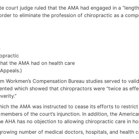
llate court judge ruled that the AMA had engaged in a “leng
rder to eliminate the profession of chiropractic as a compe
e
opractic
that the AMA had on health care
 Appeals.)
m Workmen’s Compensation Bureau studies served to validat
ented which showed that chiropractors were “twice as effect
verity.”
which the AMA was instructed to cease its efforts to restri
embers of the court’s injunction. In addition, the Americ
he AHA has no objection to allowing chiropractic care in hos
growing number of medical doctors, hospitals, and health c