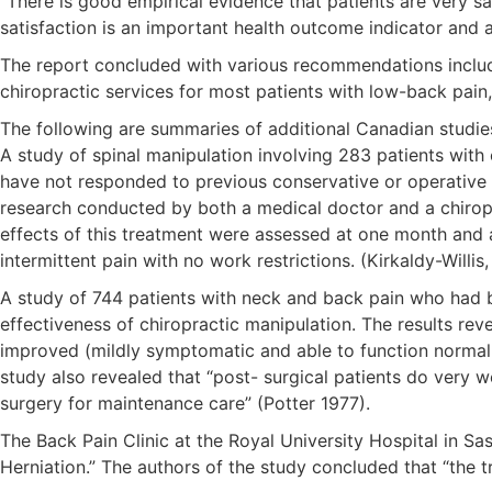
“There is good empirical evidence that patients are very s
satisfaction is an important health outcome indicator and 
The report concluded with various recommendations includin
chiropractic services for most patients with low-back pain,
The following are summaries of additional Canadian studie
A study of spinal manipulation involving 283 patients with
have not responded to previous conservative or operative 
research conducted by both a medical doctor and a chiroprac
effects of this treatment were assessed at one month and 
intermittent pain with no work restrictions. (Kirkaldy-Willis
A study of 744 patients with neck and back pain who had bee
effectiveness of chiropractic manipulation. The results r
improved (mildly symptomatic and able to function normall
study also revealed that “post- surgical patients do very we
surgery for maintenance care” (Potter 1977).
The Back Pain Clinic at the Royal University Hospital in S
Herniation.” The authors of the study concluded that “the t