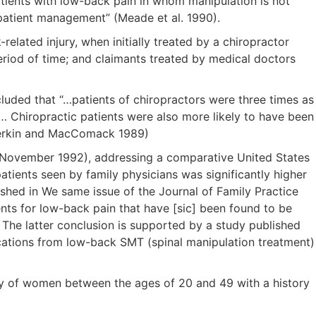
patients with low-back pain in whom manipulation is not
-patient management” (Meade et al. 1990).
lated injury, when initially treated by a chiropractor
period of time; and claimants treated by medical doctors
luded that “…patients of chiropractors were three times as
in… Chiropractic patients were also more likely to have been
Cherkin and MacComack 1989)
ice (November 1992), addressing a comparative United States
patients seen by family physicians was significantly higher
ished in We same issue of the Journal of Family Practice
ents for low-back pain that have [sic] been found to be
. The latter conclusion is supported by a study published
lications from low-back SMT (spinal manipulation treatment)
udy of women between the ages of 20 and 49 with a history