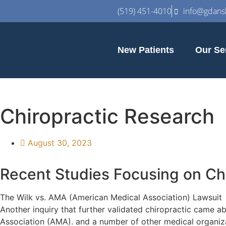
(519) 451-4010
info@gdansk
New Patients
Our Se
Chiropractic Research
August 30, 2023
Recent Studies Focusing on Ch
The Wilk vs. AMA (American Medical Association) Lawsuit
Another inquiry that further validated chiropractic came a
Association (AMA). and a number of other medical organizat