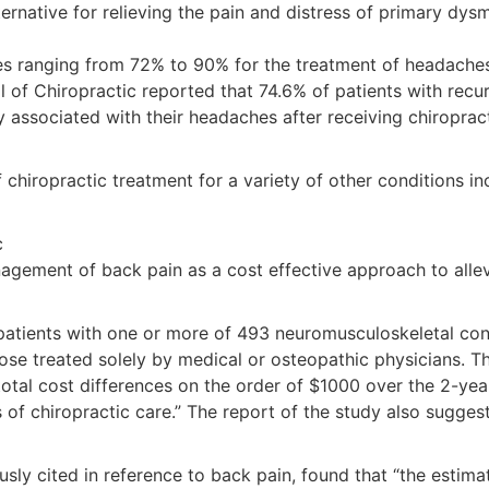
native for relieving the pain and distress of primary dysme
tes ranging from 72% to 90% for the treatment of headaches 
l of Chiropractic reported that 74.6% of patients with recu
ssociated with their headaches after receiving chiropract
iropractic treatment for a variety of other conditions incl
c
agement of back pain as a cost effective approach to allevi
 patients with one or more of 493 neuromusculoskeletal co
ose treated solely by medical or osteopathic physicians. Th
 total cost differences on the order of $1000 over the 2-ye
rs of chiropractic care.” The report of the study also sugg
sly cited in reference to back pain, found that “the estima