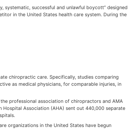
thy, systematic, successful and unlawful boycott” designed
titor in the United States health care system. During the
e chiropractic care. Specifically, studies comparing
ive as medical physicians, for comparable injuries, in
ct the professional association of chiropractors and AMA
an Hospital Association (AHA) sent out 440,000 separate
pitals.
are organizations in the United States have begun